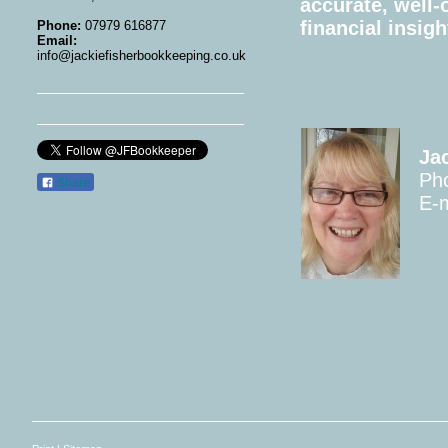
accurate, well-
financial insigh
Phone:
07979 616877
Email:
info@jackiefisherbookkeeping.co.uk
Ja
Ph
Share
E-