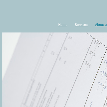
Home
Services
About u