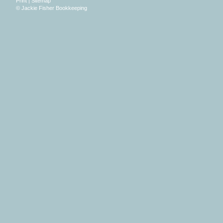
Print
|
Sitemap
© Jackie Fisher Bookkeeping