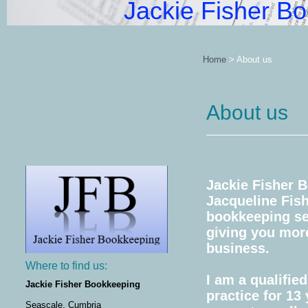
Jackie Fisher B
Home
>
About us
About us
Jackie Fisher 
Jacqueline Fish
bookkeeping ser
giving you mor
business.
Where to find us:
I am a qualifi
Jackie Fisher Bookkeeping
practice for 13
Seascale, Cumbria